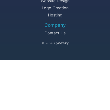
Website Design
Logo Creation
Hosting
Company
Contact Us
© 2026 CyberSky