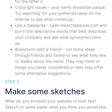
for the letter o.
Copyright issues – your name should be unique.
Try searching for your preferred name on the
internet to see what comes up.
Use a thesauras – open www.thesauras.com and
put in the descriptive words that best describes
your company and see what synonyms come
up.
Brainstorm with a friend! – run some ideas
through friends and family to see what they like
or dislike about the name. They may think of
things you never considered or they may offer
some alternative suggestions.
STEP 2
Make some sketches
What do you envision your website to look like?
Sketch on some paper what you think you would like,