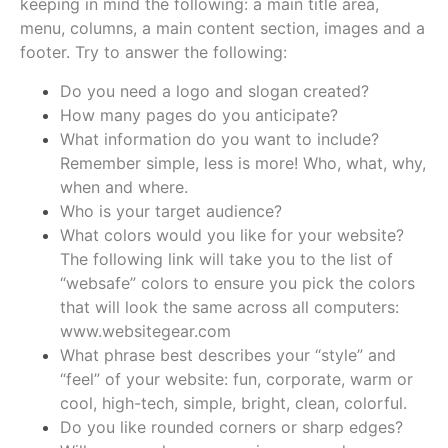
keeping in mind the following: a main title area,
menu, columns, a main content section, images and a
footer. Try to answer the following:
Do you need a logo and slogan created?
How many pages do you anticipate?
What information do you want to include?
Remember simple, less is more! Who, what, why,
when and where.
Who is your target audience?
What colors would you like for your website?
The following link will take you to the list of
“websafe” colors to ensure you pick the colors
that will look the same across all computers:
www.websitegear.com
What phrase best describes your “style” and
“feel” of your website: fun, corporate, warm or
cool, high-tech, simple, bright, clean, colorful.
Do you like rounded corners or sharp edges?