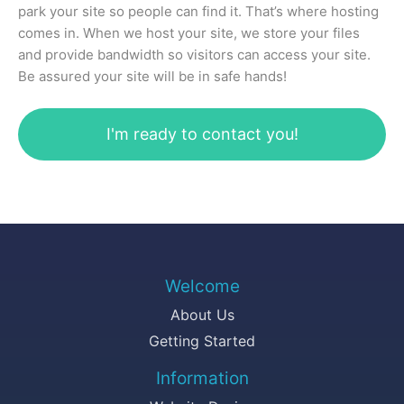
park your site so people can find it. That’s where hosting
comes in. When we host your site, we store your files
and provide bandwidth so visitors can access your site.
Be assured your site will be in safe hands!
I'm ready to contact you!
Welcome
About Us
Getting Started
Information