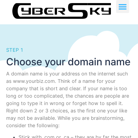
STEP 1
Choose your domain name
A domain name is your address on the internet such
as www.yourbiz.com. Think of a name for your
company that is short and clear. If your name is too
long or too complicated, the chances are people are
going to type it in wrong or forget how to spell it.
Right down 2 or 3 choices, as the first one your like
may not be available. While you are brainstorming,
consider the following:
Stick with .com or .ca – they are by far the most