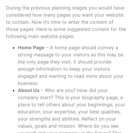
During the previous planning stages you would have
considered how many pages you want your website
to contain. Now it’s time to enter the content of
those pages. Here is some suggested content for the
following main website pages:
Home Page
– A home page should convey a
strong message to your visitors as this may be
the only page they visit. It should provide
enough information to keep your visitors
engaged and wanting to read more about your
business.
About Us
– Who are you? How did your
company start? This is your biography page, a
place to tell others about your beginnings, your
education, your expertise, your best qualities,
your strengths and abilities. Reflect on your
values, goals and mission. Where do you see