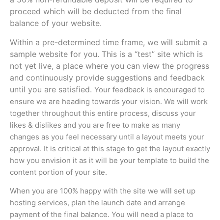
proceed which will be deducted from the final
balance of your website.
Within a pre-determined time frame, we will submit a
sample website for you. This is a “test” site which is
not yet live, a place where you can view the progress
and continuously provide suggestions and feedback
until you are satisfied.
Your feedback is encouraged to
ensure we are heading towards your vision.
We will work
together throughout this entire process, discuss your
likes & dislikes and you are free to make as many
changes as you feel necessary until a layout meets your
approval. It is critical at this stage to get the layout exactly
how you envision it as it will be your template to build the
content portion of your site.
When you are 100% happy with the site we will set up
hosting services, plan the launch date and arrange
payment of the final balance. You will need a place to