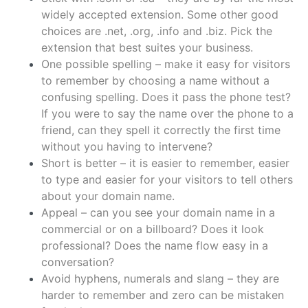
widely accepted extension. Some other good
choices are .net, .org, .info and .biz. Pick the
extension that best suites your business.
One possible spelling – make it easy for visitors
to remember by choosing a name without a
confusing spelling. Does it pass the phone test?
If you were to say the name over the phone to a
friend, can they spell it correctly the first time
without you having to intervene?
Short is better – it is easier to remember, easier
to type and easier for your visitors to tell others
about your domain name.
Appeal – can you see your domain name in a
commercial or on a billboard? Does it look
professional? Does the name flow easy in a
conversation?
Avoid hyphens, numerals and slang – they are
harder to remember and zero can be mistaken