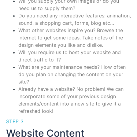
Will you supply your own images or do you
need us to supply them?
Do you need any interactive features: animation,
sound, a shopping cart, forms, blog etc…
What other websites inspire you? Browse the
internet to get some ideas. Take notes of the
design elements you like and dislike.
Will you require us to host your website and
direct traffic to it?
What are your maintenance needs? How often
do you plan on changing the content on your
site?
Already have a website? No problem! We can
incorporate some of your previous design
elements/content into a new site to give it a
refreshed look!
STEP 3
Website Content