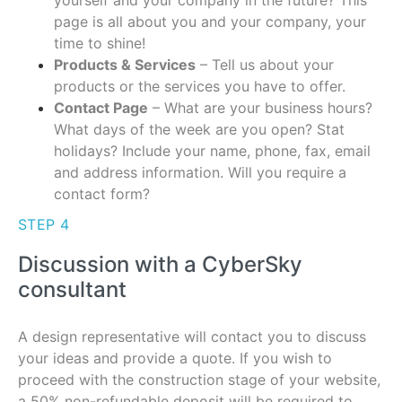
yourself and your company in the future? This
page is all about you and your company, your
time to shine!
Products & Services
– Tell us about your
products or the services you have to offer.
Contact Page
– What are your business hours?
What days of the week are you open? Stat
holidays? Include your name, phone, fax, email
and address information. Will you require a
contact form?
STEP 4
Discussion with a CyberSky
consultant
A design representative will contact you to discuss
your ideas and provide a quote. If you wish to
proceed with the construction stage of your website,
a 50% non-refundable deposit will be required to